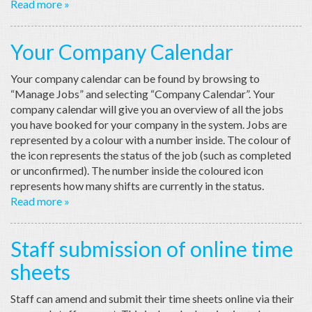
Read more »
Your Company Calendar
Your company calendar can be found by browsing to
“Manage Jobs” and selecting “Company Calendar”. Your
company calendar will give you an overview of all the jobs
you have booked for your company in the system. Jobs are
represented by a colour with a number inside. The colour of
the icon represents the status of the job (such as completed
or unconfirmed). The number inside the coloured icon
represents how many shifts are currently in the status.
Read more »
Staff submission of online time
sheets
Staff can amend and submit their time sheets online via their