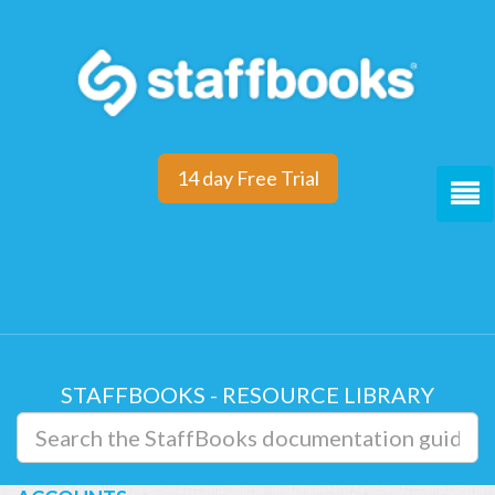
14 day Free Trial
STAFFBOOKS - RESOURCE LIBRARY