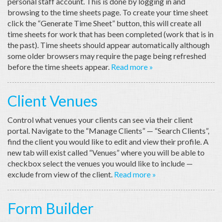
personal staff account. This is done by logging in and
browsing to the time sheets page. To create your time sheet
click the “Generate Time Sheet” button, this will create all
time sheets for work that has been completed (work that is in
the past). Time sheets should appear automatically although
some older browsers may require the page being refreshed
before the time sheets appear.
Read more »
Client Venues
Control what venues your clients can see via their client
portal. Navigate to the “Manage Clients” — “Search Clients”,
find the client you would like to edit and view their profile. A
new tab will exist called “Venues” where you will be able to
checkbox select the venues you would like to include —
exclude from view of the client.
Read more »
Form Builder