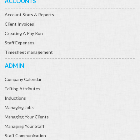
ACCOUNTS
Account Stats & Reports
Client Invoices
Creating A Pay Run
Staff Expenses
Timesheet management
ADMIN
Company Calendar
Editing Attributes
Inductions
Managing Jobs
Managing Your Clients
Managing Your Staff
Staff Communication