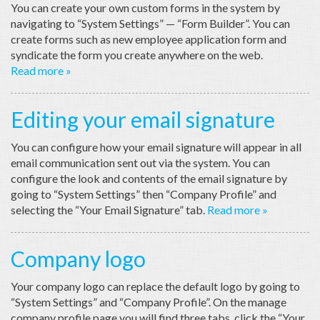
You can create your own custom forms in the system by
navigating to “System Settings” — “Form Builder”. You can
create forms such as new employee application form and
syndicate the form you create anywhere on the web.
Read more »
Editing your email signature
You can configure how your email signature will appear in all
email communication sent out via the system. You can
configure the look and contents of the email signature by
going to “System Settings” then “Company Profile” and
selecting the “Your Email Signature” tab.
Read more »
Company logo
Your company logo can replace the default logo by going to
“System Settings” and “Company Profile”. On the manage
company profile page you will find three tabs, click the “Your