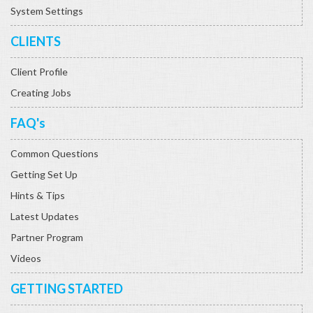
System Settings
CLIENTS
Client Profile
Creating Jobs
FAQ's
Common Questions
Getting Set Up
Hints & Tips
Latest Updates
Partner Program
Videos
GETTING STARTED