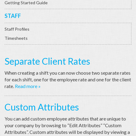
Getting Started Guide
STAFF
Staff Profiles
Timesheets
Separate Client Rates
When creating a shift you can now choose two separate rates
for each shift, one for the employee rate and one for the client
rate.
Read more »
Custom Attributes
You can add custom employee attributes that are unique to
your company by browsing to “Edit Attributes” “Custom
Attributes”. Custom attributes will be displayed by viewing a