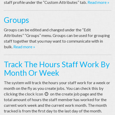
staff profile under the “Custom Attributes” tab.
Read more »
Groups
Groups can be edited and changed under the “Edit
Attributes” “Groups” menu. Groups can be used for grouping
staff together that you may want to communicate with in
bulk.
Read more »
Track The Hours Staff Work By
Month Or Week
The system will track the hours your staff work for a week or
month on the fly as you create jobs. You can check this by
clicking the clock Icon
on the create job page and the

total amount of hours the staff member has worked for the
current work week and the current work month. The month
tracked is from the first day to the last day of the month.