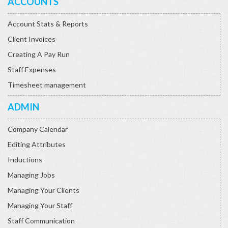
ACCOUNTS
Account Stats & Reports
Client Invoices
Creating A Pay Run
Staff Expenses
Timesheet management
ADMIN
Company Calendar
Editing Attributes
Inductions
Managing Jobs
Managing Your Clients
Managing Your Staff
Staff Communication