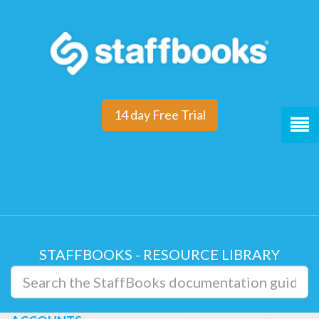
14 day Free Trial
STAFFBOOKS - RESOURCE LIBRARY