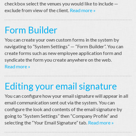
checkbox select the venues you would like to include —
exclude from view of the client.
Read more »
Form Builder
You can create your own custom forms in the system by
navigating to “System Settings” — “Form Builder”. You can
create forms such as new employee application form and
syndicate the form you create anywhere on the web.
Read more »
Editing your email signature
You can configure how your email signature will appear in all
email communication sent out via the system. You can
configure the look and contents of the email signature by
going to “System Settings” then “Company Profile” and
selecting the “Your Email Signature” tab.
Read more »