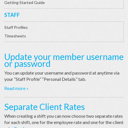
Getting Started Guide
STAFF
Staff Profiles
Timesheets
Update your member username
or password
You can update your username and password at anytime via
your “Staff Profile” “Personal Details” tab.
Read more »
Separate Client Rates
When creating a shift you can now choose two separate rates
for each shift, one for the employee rate and one for the client