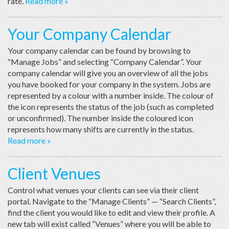
rate.
Read more »
Your Company Calendar
Your company calendar can be found by browsing to
“Manage Jobs” and selecting “Company Calendar”. Your
company calendar will give you an overview of all the jobs
you have booked for your company in the system. Jobs are
represented by a colour with a number inside. The colour of
the icon represents the status of the job (such as completed
or unconfirmed). The number inside the coloured icon
represents how many shifts are currently in the status.
Read more »
Client Venues
Control what venues your clients can see via their client
portal. Navigate to the “Manage Clients” — “Search Clients”,
find the client you would like to edit and view their profile. A
new tab will exist called “Venues” where you will be able to