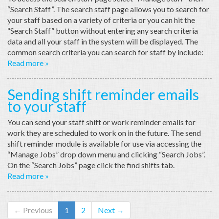
“Search Staff”. The search staff page allows you to search for
your staff based on a variety of criteria or you can hit the
“Search Staff” button without entering any search criteria
data and all your staff in the system will be displayed. The
common search criteria you can search for staff by include:
Read more »
Sending shift reminder emails
to your staff
You can send your staff shift or work reminder emails for
work they are scheduled to work on in the future. The send
shift reminder module is available for use via accessing the
“Manage Jobs” drop down menu and clicking “Search Jobs”.
On the “Search Jobs” page click the find shifts tab.
Read more »
← Previous
1
2
Next →