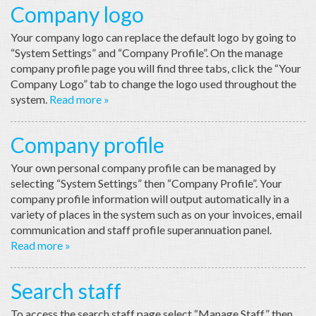
Company logo
Your company logo can replace the default logo by going to
“System Settings” and “Company Profile”. On the manage
company profile page you will find three tabs, click the “Your
Company Logo” tab to change the logo used throughout the
system.
Read more »
Company profile
Your own personal company profile can be managed by
selecting “System Settings” then “Company Profile”. Your
company profile information will output automatically in a
variety of places in the system such as on your invoices, email
communication and staff profile superannuation panel.
Read more »
Search staff
To access the search staff page select “Manage Staff” then