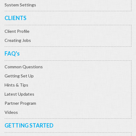
System Settings
CLIENTS
Client Profile
Creating Jobs
FAQ's
Common Questions
Getting Set Up
Hints & Tips
Latest Updates
Partner Program
Videos
GETTING STARTED