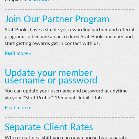
Join Our Partner Program
StaffBooks have a simple yet rewarding partner and referral
program. To become an accredited StaffBooks member and
start getting rewards get in contact with us.
Read more »
Update your member
username or password
You can update your username and password at anytime
via your “Staff Profile” “Personal Details” tab.
Read more »
Separate Client Rates
When creating a shift you can now choose two separate