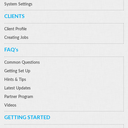
System Settings
CLIENTS
Client Profile
Creating Jobs
FAQ's
Common Questions
Getting Set Up
Hints & Tips
Latest Updates
Partner Program
Videos
GETTING STARTED