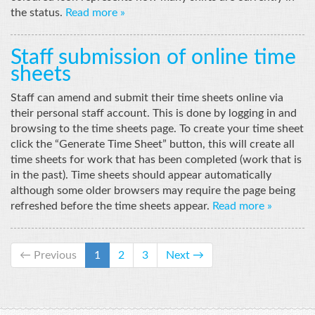
the status.
Read more »
Staff submission of online time
sheets
Staff can amend and submit their time sheets online via
their personal staff account. This is done by logging in and
browsing to the time sheets page. To create your time sheet
click the “Generate Time Sheet” button, this will create all
time sheets for work that has been completed (work that is
in the past). Time sheets should appear automatically
although some older browsers may require the page being
refreshed before the time sheets appear.
Read more »
← Previous
1
2
3
Next →