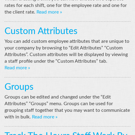
rates for each shift, one for the employee rate and one for
the client rate.
Read more »
Custom Attributes
You can add custom employee attributes that are unique to
your company by browsing to “Edit Attributes” “Custom
Attributes”. Custom attributes will be displayed by viewing
a staff profile under the “Custom Attributes” tab.
Read more »
Groups
Groups can be edited and changed under the “Edit
Attributes” “Groups” menu. Groups can be used for
grouping staff together that you may want to communicate
with in bulk.
Read more »