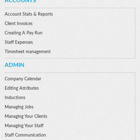
ACCOUNTS
Account Stats & Reports
Client Invoices
Creating A Pay Run
Staff Expenses
Timesheet management
ADMIN
Company Calendar
Editing Attributes
Inductions
Managing Jobs
Managing Your Clients
Managing Your Staff
Staff Communication