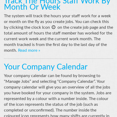
Track The Hours Staff Work By
Month Or Week
The system will track the hours your staff work for a week
or month on the fly as you create jobs. You can check this

by clicking the clock Icon
on the create job page and the
total amount of hours the staff member has worked for the
current work week and the current work month. The
month tracked is from the first day to the last day of the
month.
Read more »
Your Company Calendar
Your company calendar can be found by browsing to
“Manage Jobs” and selecting “Company Calendar”. Your
company calendar will give you an overview of all the jobs
you have booked for your company in the system. Jobs are
represented by a colour with a number inside. The colour
of the icon represents the status of the job (such as
completed or unconfirmed). The number inside the
coloured icon represents how many shifts are currently in