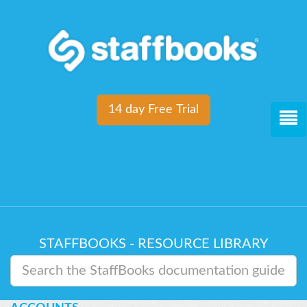
14 day Free Trial
STAFFBOOKS - RESOURCE LIBRARY