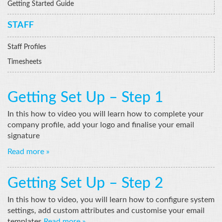
Getting Started Guide
STAFF
Staff Profiles
Timesheets
Getting Set Up – Step 1
In this how to video you will learn how to complete your
company profile, add your logo and finalise your email
signature
Read more »
Getting Set Up – Step 2
In this how to video, you will learn how to configure system
settings, add custom attributes and customise your email
templates
Read more »