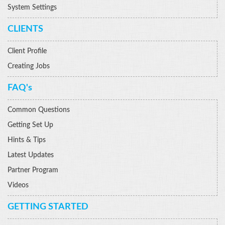
System Settings
CLIENTS
Client Profile
Creating Jobs
FAQ's
Common Questions
Getting Set Up
Hints & Tips
Latest Updates
Partner Program
Videos
GETTING STARTED