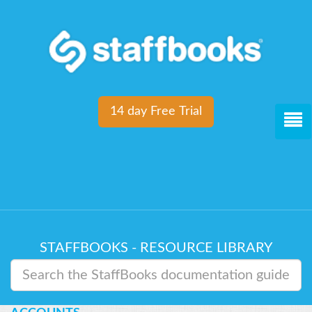
14 day Free Trial
STAFFBOOKS - RESOURCE LIBRARY