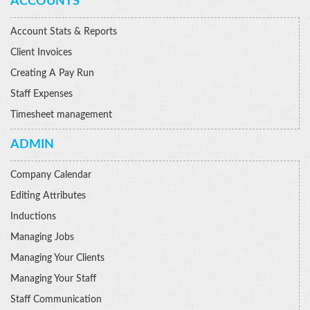
ACCOUNTS
Account Stats & Reports
Client Invoices
Creating A Pay Run
Staff Expenses
Timesheet management
ADMIN
Company Calendar
Editing Attributes
Inductions
Managing Jobs
Managing Your Clients
Managing Your Staff
Staff Communication