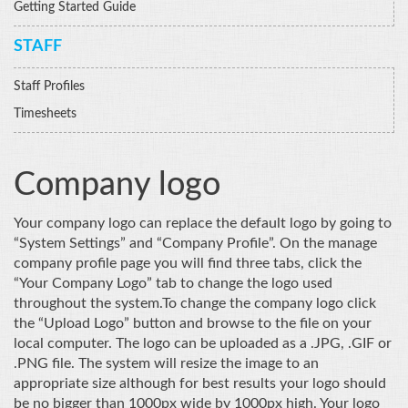
Getting Started Guide
STAFF
Staff Profiles
Timesheets
Company logo
Your company logo can replace the default logo by going to
“System Settings” and “Company Profile”. On the manage
company profile page you will find three tabs, click the
“Your Company Logo” tab to change the logo used
throughout the system.
To change the company logo click
the “Upload Logo” button and browse to the file on your
local computer. The logo can be uploaded as a .JPG, .GIF or
.PNG file. The system will resize the image to an
appropriate size although for best results your logo should
be no bigger than 1000px wide by 1000px high. Your logo