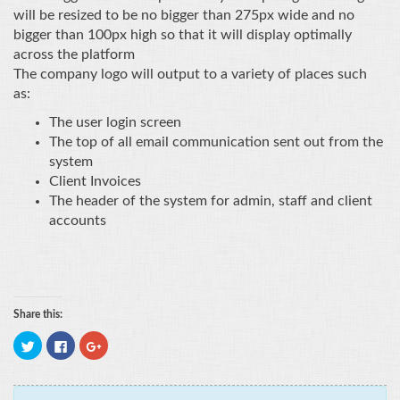
will be resized to be no bigger than 275px wide and no
bigger than 100px high so that it will display optimally
across the platform
The company logo will output to a variety of places such
as:
The user login screen
The top of all email communication sent out from the
system
Client Invoices
The header of the system for admin, staff and client
accounts
Share this:
Click
Click
Click
to
to
to
share
share
share
on
on
on
Twitter
Facebook
Google+
(Opens
(Opens
(Opens