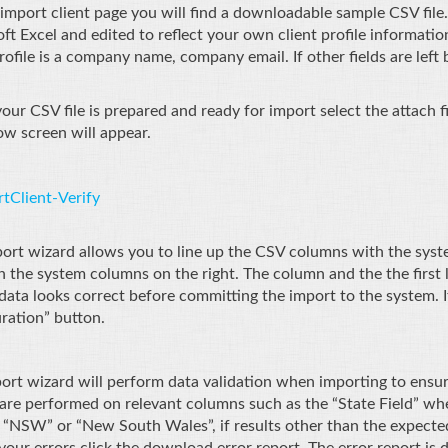
import client page you will find a downloadable sample CSV file.
ft Excel and edited to reflect your own client profile informat
rofile is a company name, company email. If other fields are left b
ur CSV file is prepared and ready for import select the attach fi
ow screen will appear.
ort wizard allows you to line up the CSV columns with the syst
th the system columns on the right. The column and the the first 
data looks correct before committing the import to the system. If
ration” button.
ort wizard will perform data validation when importing to ensure
are performed on relevant columns such as the “State Field” where
 “NSW” or “New South Wales”, if results other than the expected 
your errors click the download error report. The error report is d