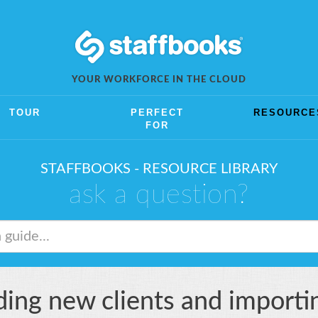
YOUR WORKFORCE IN THE CLOUD
TOUR
PERFECT
RESOURCE
FOR
STAFFBOOKS - RESOURCE LIBRARY
ask a question?
ing new clients and importing