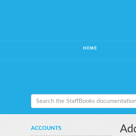
HOME
Add
ACCOUNTS