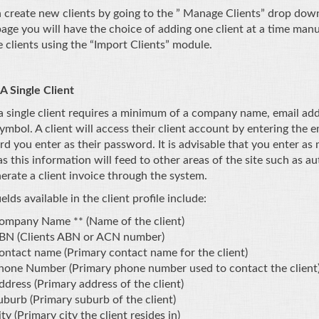
 create new clients by going to the ” Manage Clients” drop dow
page you will have the choice of adding one client at a time man
e clients using the “Import Clients” module.
A Single Client
a single client requires a minimum of a company name, email ad
symbol. A client will access their client account by entering the 
d you enter as their password. It is advisable that you enter as 
 as this information will feed to other areas of the site such as a
erate a client invoice through the system.
elds available in the client profile include:
ompany Name ** (Name of the client)
BN (Clients ABN or ACN number)
ontact name (Primary contact name for the client)
hone Number (Primary phone number used to contact the client
ddress (Primary address of the client)
uburb (Primary suburb of the client)
ty (Primary city the client resides in)