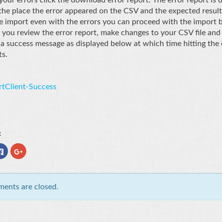
the place the error appeared on the CSV and the expected result
e import even with the errors you can proceed with the import by 
 you review the error report, make changes to your CSV file and re
 a success message as displayed below at which time hitting the 
s.
:
Click
Click
to
to
e
share
share
on
on
er
Facebook
Google+
ns
(Opens
(Opens
in
in
ents are closed.
new
new
ow)
window)
window)