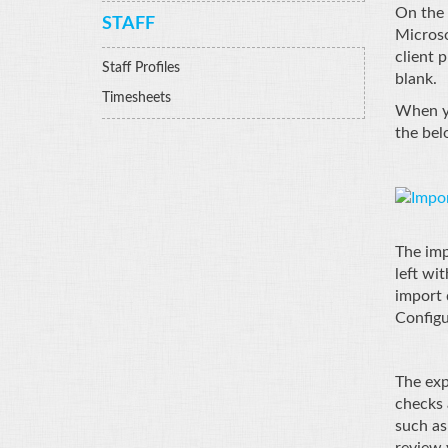
On the 
STAFF
Microso
client p
Staff Profiles
blank.
Timesheets
When yo
the bel
The imp
left wi
import 
Configu
The exp
checks 
such as
review 