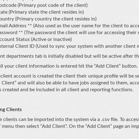
ostcode (Primary post code of the client)
ate (Primary state the client resides in)
ountry (Primary country the client resides in)
mail Address ** (Also used as the user name for the client to acce
assword ** (The password the client will use for accessing their 
ccount Status (Active or inactive)
xternal Client ID (Used to sync your system with another clien
nt departments tab is initially disabled but will be active after th
l your client information is entered hit the “Add Client” button.
client account is created the client their unique profile will be
 Client” and will also be able to have jobs assigned to them, acc
s created and be included in all client and reporting functions.
ng Clients
e clients can be imported into the system via a .csv file. To acc
” menu then select “Add Client”. On the “Add Client” page an impo