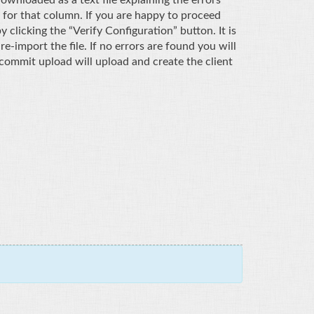
 for that column. If you are happy to proceed
clicking the “Verify Configuration” button. It is
-import the file. If no errors are found you will
commit upload will upload and create the client