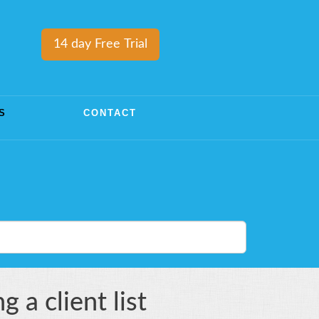
14 day Free Trial
S
CONTACT
 a client list