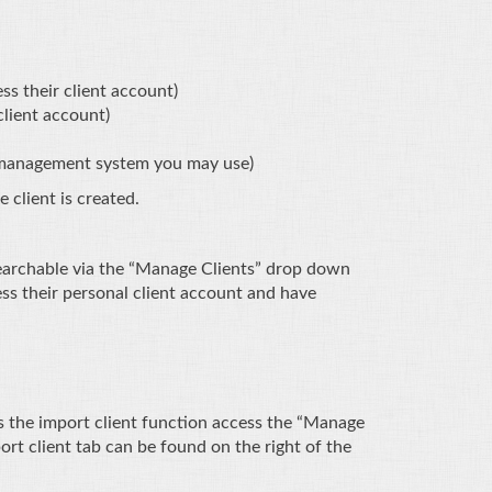
ss their client account)
client account)
t management system you may use)
e client is created.
 searchable via the “Manage Clients” drop down
ess their personal client account and have
ess the import client function access the “Manage
rt client tab can be found on the right of the