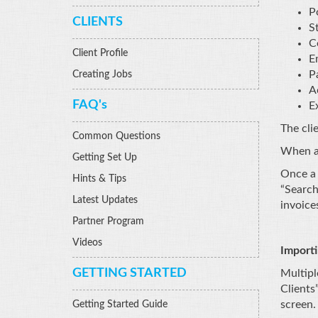
P
CLIENTS
St
C
Client Profile
E
P
Creating Jobs
A
FAQ's
E
The clie
Common Questions
When al
Getting Set Up
Once a 
Hints & Tips
“Search
Latest Updates
invoice
Partner Program
Videos
Importi
GETTING STARTED
Multipl
Clients
screen.
Getting Started Guide