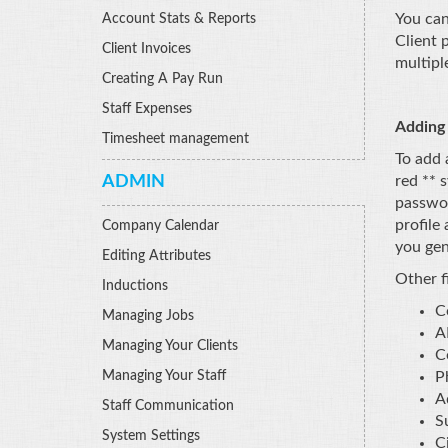
You can
Account Stats & Reports
Client 
Client Invoices
multipl
Creating A Pay Run
Staff Expenses
Adding 
Timesheet management
To add 
ADMIN
red ** 
passwor
profile
Company Calendar
you gen
Editing Attributes
Other fi
Inductions
C
Managing Jobs
A
Managing Your Clients
C
Managing Your Staff
P
A
Staff Communication
S
System Settings
Ci