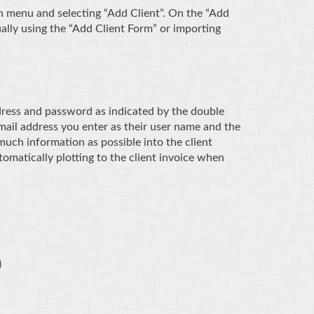
n menu and selecting “Add Client”. On the “Add
ually using the “Add Client Form” or importing
dress and password as indicated by the double
email address you enter as their user name and the
much information as possible into the client
utomatically plotting to the client invoice when
)