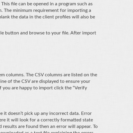
 This file can be opened in a program such as
ion. The minimum requirement for importing a
lank the data in the client profiles will also be
le button and browse to your file. After import
em columns. The CSV columns are listed on the
line of the CSV are displayed to ensure your
 you are happy to import click the “Verify
 it doesn’t pick up any incorrect data. Error
 it will look for a correctly formatted state
results are found then an error will appear. To
ownloaded as a text file explaining the errors