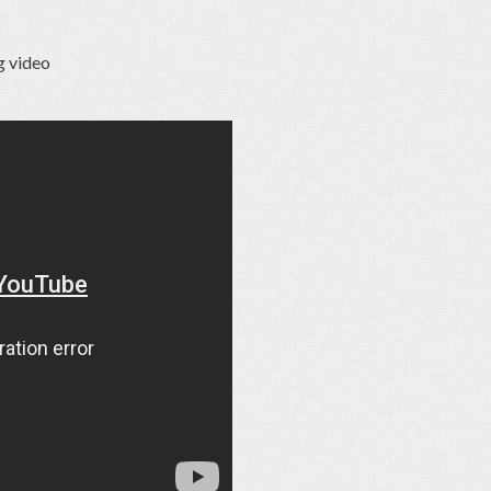
g video