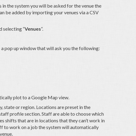
 in the system you will be asked for the venue the
 can be added by importing your venues via a CSV
 selecting “
Venues
“.
up a pop up window that will ask you the following:
tically plot to a Google Map view.
, state or region. Locations are preset in the
taff profile section. Staff are able to choose which
es shifts that are in locations that they can’t work in
aff to work on a job the system will automatically
 venue.