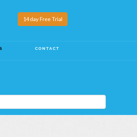
14 day Free Trial
S
CONTACT