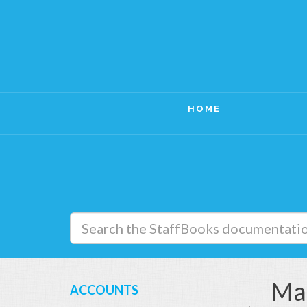
HOME
Ma
ACCOUNTS