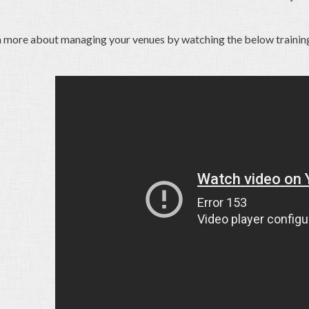
n more about managing your venues by watching the below trainin