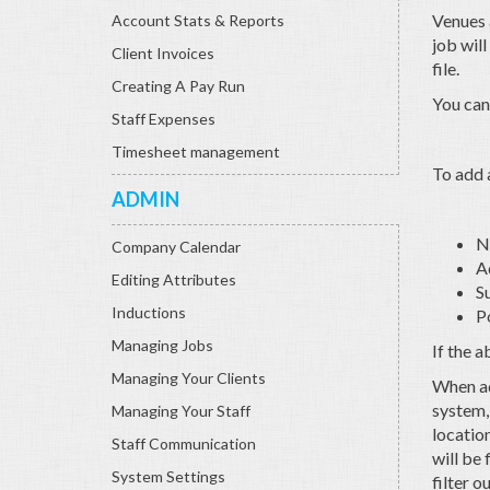
Venues a
Account Stats & Reports
job wil
Client Invoices
file.
Creating A Pay Run
You can
Staff Expenses
Timesheet management
To add a
ADMIN
N
Company Calendar
A
Editing Attributes
S
Inductions
P
Managing Jobs
If the 
Managing Your Clients
When add
system, 
Managing Your Staff
location
Staff Communication
will be 
System Settings
filter o