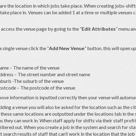
re the location in which jobs take place. When creating jobs-shifts
l take place in. Venues can be added 1 at a time or multiple venues
 access the venue page by going to the “
Edit Attributes
” menu and
 single venue click the “
Add New Venue
” button, this will open 
ame – The name of the venue
ddress – The street number and street name
uburb -The suburb of the venue
ostcode – The postcode of the venue
above information is inputted correctly then your venue will automa
ing a venue you will also be asked for the location such as the city
these same locations are outputted under the locations tab in the s
s they can work in. When staff apply for shifts via their staff profil
filtered out. When you create a job in the system and search for st
ut search results of staff that can’t work in the location that the job