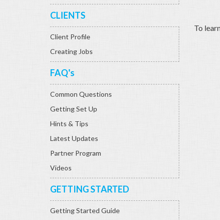
CLIENTS
To lear
Client Profile
Creating Jobs
FAQ's
Common Questions
Getting Set Up
Hints & Tips
Latest Updates
Partner Program
Videos
GETTING STARTED
Getting Started Guide