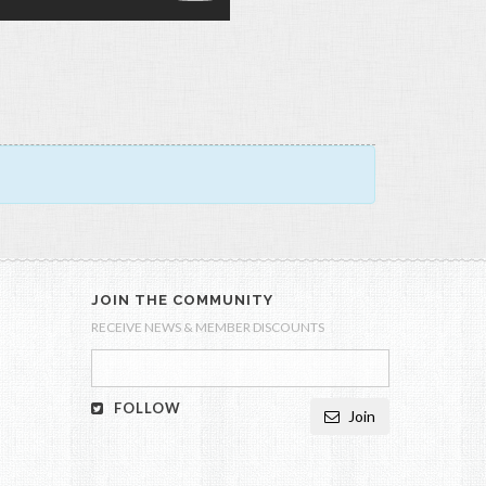
JOIN THE COMMUNITY
RECEIVE NEWS & MEMBER DISCOUNTS
FOLLOW
Join