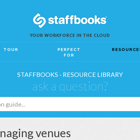
YOUR WORKFORCE IN THE CLOUD
TOUR
PERFECT
RESOURCE
FOR
STAFFBOOKS - RESOURCE LIBRARY
ask a question?
naging venues