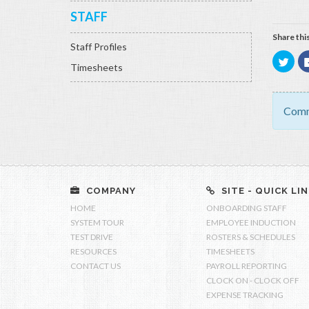
STAFF
Share this
Staff Profiles
Click
Timesheets
to
shar
on
Twitt
(Ope
in
Comm
new
wind
COMPANY
SITE - QUICK LI
HOME
ONBOARDING STAFF
SYSTEM TOUR
EMPLOYEE INDUCTION
TEST DRIVE
ROSTERS & SCHEDULES
RESOURCES
TIMESHEETS
CONTACT US
PAYROLL REPORTING
CLOCK ON - CLOCK OFF
EXPENSE TRACKING