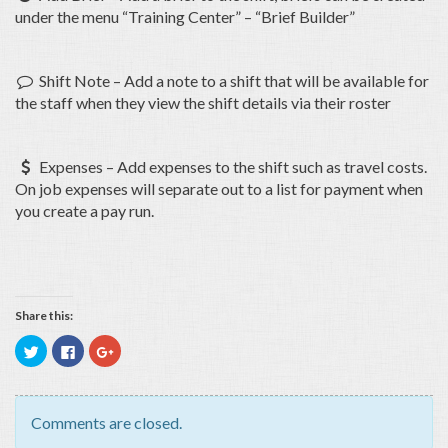
under the menu “Training Center” – “Brief Builder”
Shift Note – Add a note to a shift that will be available for

the staff when they view the shift details via their roster
Expenses – Add expenses to the shift such as travel costs.

On job expenses will separate out to a list for payment when
you create a pay run.
Share this:
Click
Click
Click
to
to
to
share
share
share
on
on
on
Twitter
Facebook
Google+
(Opens
(Opens
(Opens
in
in
in
Comments are closed.
new
new
new
window)
window)
window)