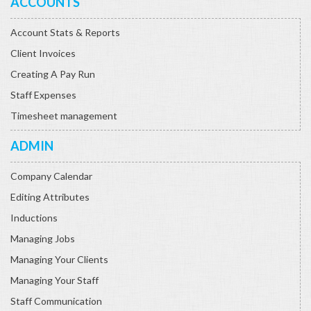
ACCOUNTS
Account Stats & Reports
Client Invoices
Creating A Pay Run
Staff Expenses
Timesheet management
ADMIN
Company Calendar
Editing Attributes
Inductions
Managing Jobs
Managing Your Clients
Managing Your Staff
Staff Communication