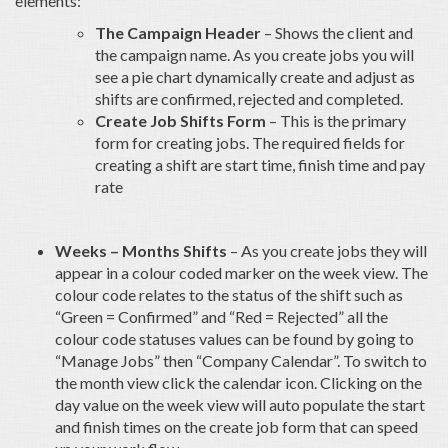
elements:
The Campaign Header
– Shows the client and
the campaign name. As you create jobs you will
see a pie chart dynamically create and adjust as
shifts are confirmed, rejected and completed.
Create Job Shifts Form
– This is the primary
form for creating jobs. The required fields for
creating a shift are start time, finish time and pay
rate
Weeks – Months Shifts
– As you create jobs they will
appear in a colour coded marker on the week view. The
colour code relates to the status of the shift such as
“Green = Confirmed” and “Red = Rejected” all the
colour code statuses values can be found by going to
“Manage Jobs” then “Company Calendar”. To switch to
the month view click the calendar icon. Clicking on the
day value on the week view will auto populate the start
and finish times on the create job form that can speed