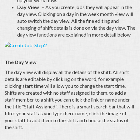
up your work flow.
Day View
– As you create jobs they will appear in the
day view. Clicking on a day in the week month view will
auto switch the day view. All the fine editing and
changing of shift details is done on via the day view. The
day view functions are explained in more detail below
The Day View
The day view will display all the details of the shift. All shift
details are editable by clicking on the word, for example
clicking start time will allow you to change the start time.
Shifts are created with no staff assigned to them, to add a
staff member to a shift you can click the link or name under
the title “Staff Assigned”. There is a smart search bar that will
filter your staff as you type there name, click the image of
your staff to add them to the shift and choose the status of
the shift.