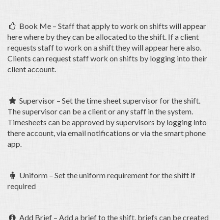
Book Me – Staff that apply to work on shifts will appear

here where by they can be allocated to the shift. If a client
requests staff to work on a shift they will appear here also.
Clients can request staff work on shifts by logging into their
client account.
Supervisor – Set the time sheet supervisor for the shift.

The supervisor can be a client or any staff in the system.
Timesheets can be approved by supervisors by logging into
there account, via email notifications or via the smart phone
app.
Uniform – Set the uniform requirement for the shift if

required
Add Brief – Add a brief to the shift, briefs can be created
