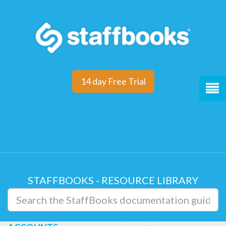
14 day Free Trial
STAFFBOOKS - RESOURCE LIBRARY