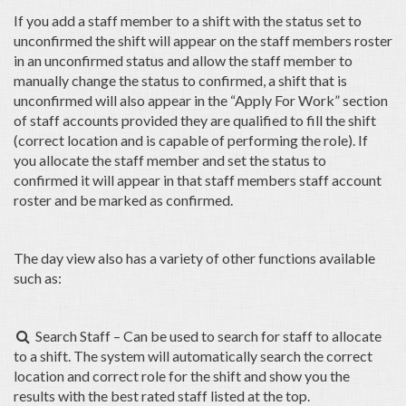
If you add a staff member to a shift with the status set to
unconfirmed the shift will appear on the staff members roster
in an unconfirmed status and allow the staff member to
manually change the status to confirmed, a shift that is
unconfirmed will also appear in the “Apply For Work” section
of staff accounts provided they are qualified to fill the shift
(correct location and is capable of performing the role). If
you allocate the staff member and set the status to
confirmed it will appear in that staff members staff account
roster and be marked as confirmed.
The day view also has a variety of other functions available
such as:
Search Staff – Can be used to search for staff to allocate

to a shift. The system will automatically search the correct
location and correct role for the shift and show you the
results with the best rated staff listed at the top.