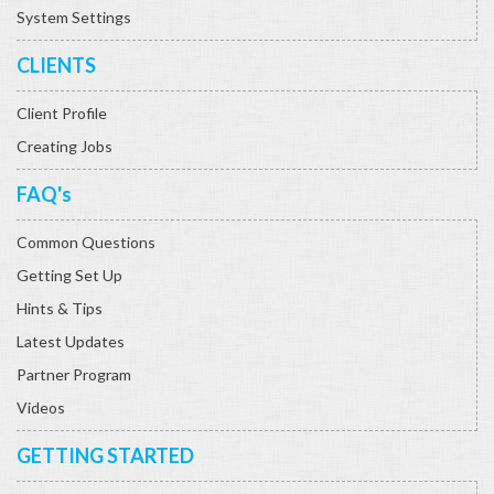
System Settings
CLIENTS
Client Profile
Creating Jobs
FAQ's
Common Questions
Getting Set Up
Hints & Tips
Latest Updates
Partner Program
Videos
GETTING STARTED