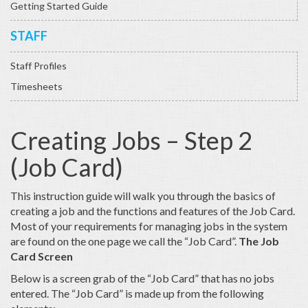
Getting Started Guide
STAFF
Staff Profiles
Timesheets
Creating Jobs – Step 2
(Job Card)
This instruction guide will walk you through the basics of
creating a job and the functions and features of the Job Card.
Most of your requirements for managing jobs in the system
are found on the one page we call the “Job Card”.
The Job
Card Screen
Below is a screen grab of the “Job Card” that has no jobs
entered. The “Job Card” is made up from the following